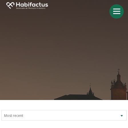
Most recent