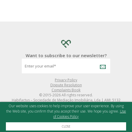
Want to subscribe to our newsletter?
Privacy Policy
Dispute Resolution
Complaints Book
© 2015-2026 All rights reserved.
Habifactus – Sociedade de Mediação Imobiliária, Lda | AMI: 5132
Powered by
iNovaDigital
and
X-IMO CRM
Our website uses cookies to help improve your user experience. By using
the Web site, you confirm that you accept their use. We hope you agree.
Use
of Cookies Policy
CLOSE