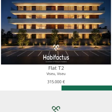
Flat T2
Viseu, Viseu
315.000 €