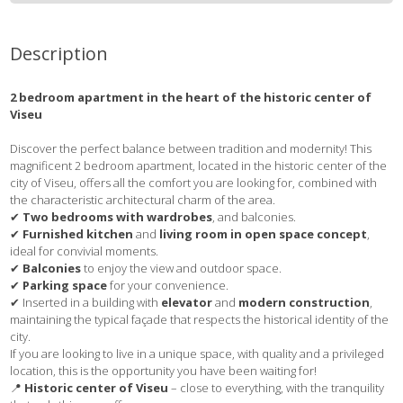
Description
2 bedroom apartment in the heart of the historic center of
Viseu
Discover the perfect balance between tradition and modernity! This
magnificent 2 bedroom apartment, located in the historic center of the
city of Viseu, offers all the comfort you are looking for, combined with
the characteristic architectural charm of the area.
✔
Two bedrooms with wardrobes
, and balconies.
✔
Furnished kitchen
and
living room in open space concept
,
ideal for convivial moments.
✔
Balconies
to enjoy the view and outdoor space.
✔
Parking space
for your convenience.
✔ Inserted in a building with
elevator
and
modern construction
,
maintaining the typical façade that respects the historical identity of the
city.
If you are looking to live in a unique space, with quality and a privileged
location, this is the opportunity you have been waiting for!
📍
Historic center of Viseu
– close to everything, with the tranquility