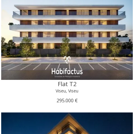
Flat T2
Viseu, Viseu
295.000 €