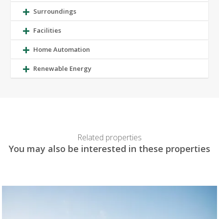
Surroundings
Facilities
Home Automation
Renewable Energy
Related properties
You may also be interested in these properties