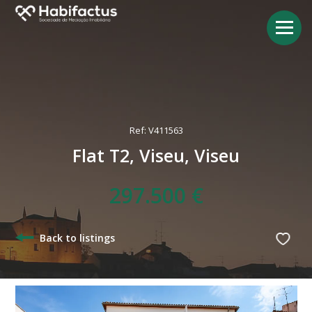
Ref: V411563
Flat T2, Viseu, Viseu
297.500 €
Back to listings