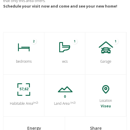
that only this area offers.
Schedule your visit now and come and see your new home!
2
1
1
bedrooms
wcs
Garage
57,62
0
Location
(m2)
(m2)
Habitable Area
Land Area
Viseu
Energy
Share