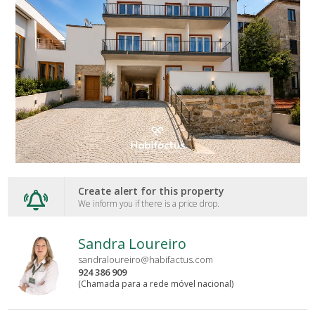
Create alert for this property
We inform you if there is a price drop.
Sandra Loureiro
sandraloureiro@habifactus.com
924 386 909
(Chamada para a rede móvel nacional)