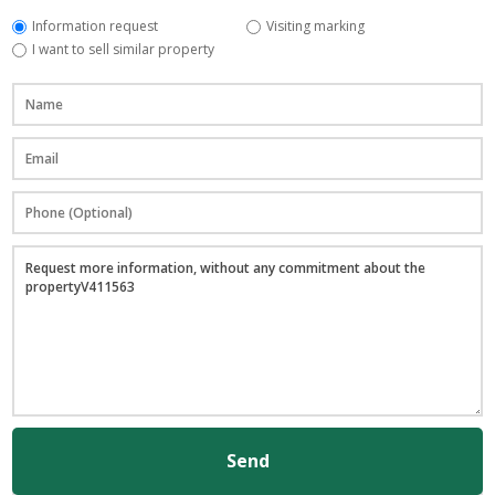
Information request
Visiting marking
I want to sell similar property
Send