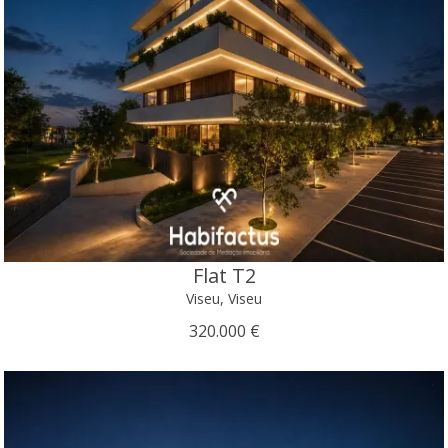
Flat T2
Viseu, Viseu
320.000 €