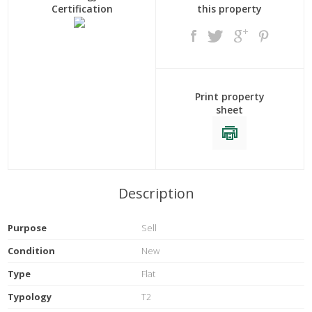
Certification
this property
Print property
sheet
Description
Purpose
Sell
Condition
New
Type
Flat
Typology
T2