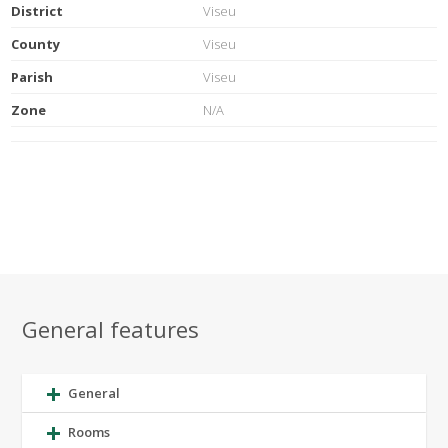
District
Viseu
County
Viseu
Parish
Viseu
Zone
N/A
General features
General
Rooms