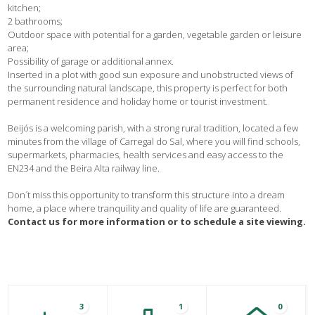
kitchen;
2 bathrooms;
Outdoor space with potential for a garden, vegetable garden or leisure
area;
Possibility of garage or additional annex.
Inserted in a plot with good sun exposure and unobstructed views of
the surrounding natural landscape, this property is perfect for both
permanent residence and holiday home or tourist investment.
Beijós is a welcoming parish, with a strong rural tradition, located a few
minutes from the village of Carregal do Sal, where you will find schools,
supermarkets, pharmacies, health services and easy access to the
EN234 and the Beira Alta railway line.
Don´t miss this opportunity to transform this structure into a dream
home, a place where tranquility and quality of life are guaranteed.
Contact us for more information or to schedule a site viewing.
3
1
0