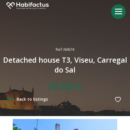
Ref: N0674
Detached house T3, Viseu, Carregal
do Sal
76.500 €
Back to listings