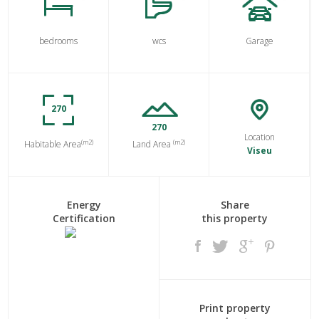
bedrooms
wcs
Garage
270
270
Location
(m2)
(m2)
Habitable Area
Land Area
Viseu
Energy
Share
Certification
this property
Print property