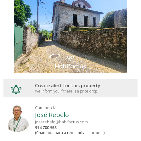
Create alert for this property
We inform you if there is a price drop.
Commercial
José Rebelo
joserebelo@habifactus.com
914 700 953
(Chamada para a rede móvel nacional)