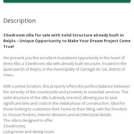
Description
3 bedroom villa for sale with Solid Structure already built in
Beijós – Unique Opportunity to Make Your Dream Project Come
True!
We present you this excellent investment opportunity in the heart of
Beira Alta: a 3 bedroom villa with already built structure, located in the
quiet parish of Beijós, in the municipality of Carregal do Sal, district of
Viseu.
With a prime location, this property offers the perfect balance between
the serenity of the countryside and proximity to essential services. The
solid structure of the villa is already erected, allowing you to save
significant time and costs in the initial phase of construction. Ideal for
those looking to customize their home to their liking, with the freedom
to choose finishes, interior divisions and architectural details.
The villa is designed to offer:
3 bedrooms;
Living room and dining room;