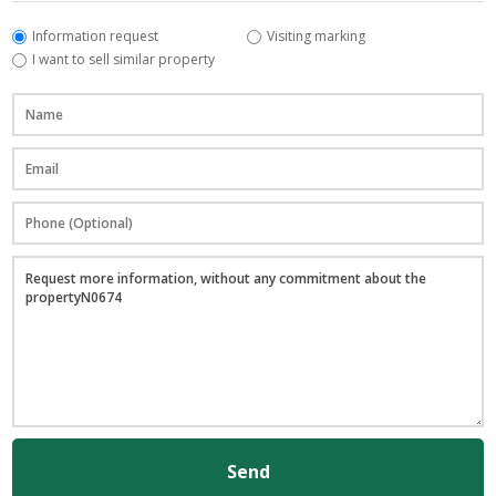
Information request
Visiting marking
I want to sell similar property
Send