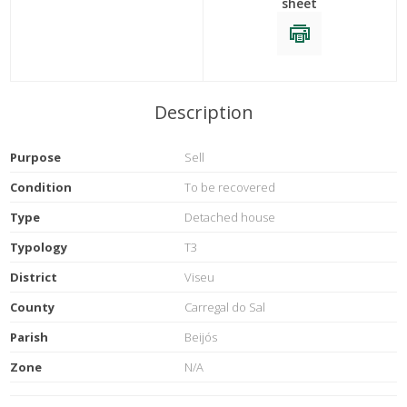
sheet
Description
Purpose
Sell
Condition
To be recovered
Type
Detached house
Typology
T3
District
Viseu
County
Carregal do Sal
Parish
Beijós
Zone
N/A