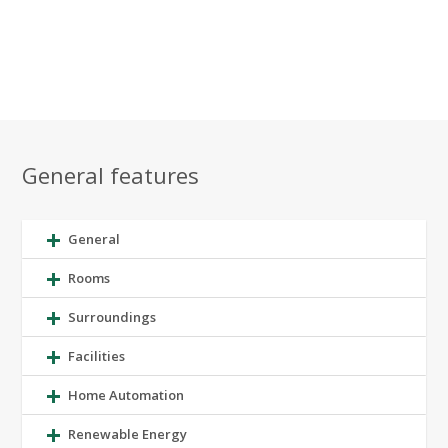
General features
General
Rooms
Surroundings
Facilities
Home Automation
Renewable Energy