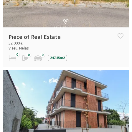
Piece of Real Estate
32.000 €
Viseu, Nelas
247,85m2