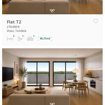
Flat T2
270.000 €
Viseu, Tondela
65,21m2