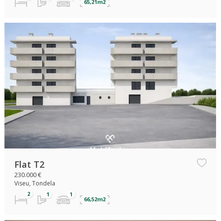
65,21m2
Flat T2
230.000 €
Viseu, Tondela
66,52m2