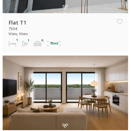
Flat T1
750 €
Viseu, Viseu
75m2