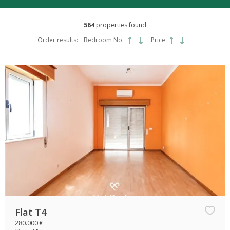
564
properties found
Order results:
Bedroom No.
Price
Flat T4
280.000 €