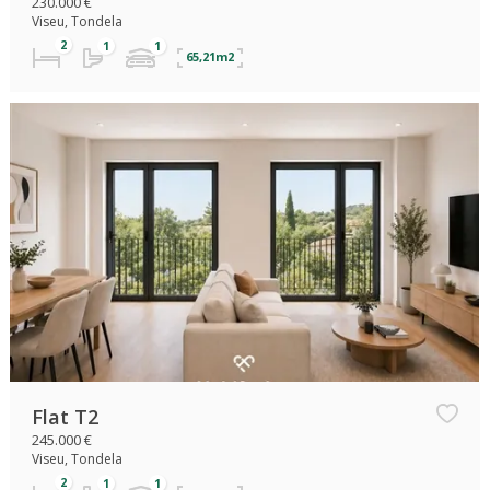
230.000 €
Viseu, Tondela
65,21m2
Flat T2
245.000 €
Viseu, Tondela