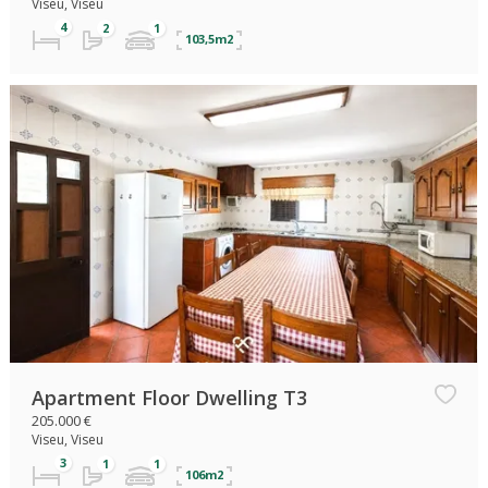
Viseu, Viseu
103,5m2
Apartment Floor Dwelling T3
205.000 €
Viseu, Viseu
106m2