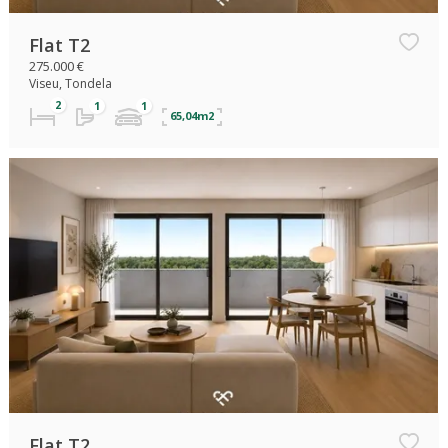
Flat T2
275.000 €
Viseu, Tondela
65,04m2
Flat T2