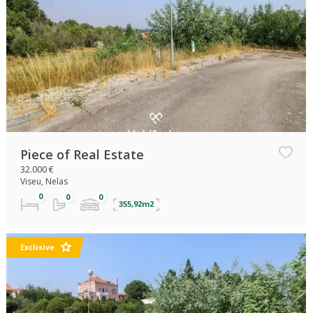
Piece of Real Estate
32.000 €
Viseu, Nelas
355,92m2
Exclisive