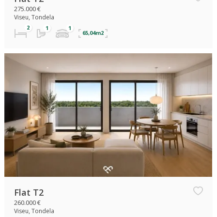
275.000 €
Viseu, Tondela
65,04m2
Flat T2
260.000 €
Viseu, Tondela