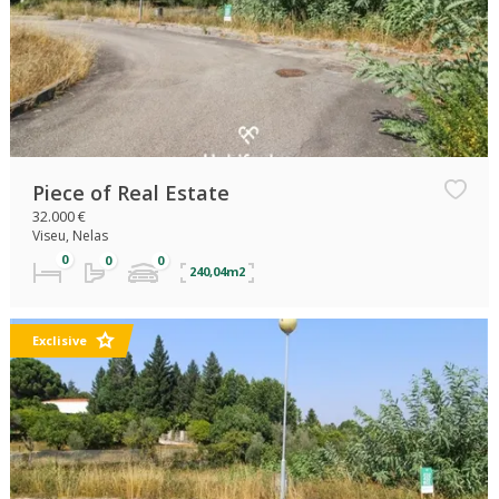
Piece of Real Estate
32.000 €
Viseu, Nelas
240,04m2
Exclisive