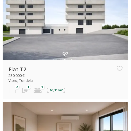
Flat T2
230.000 €
Viseu, Tondela
63,31m2