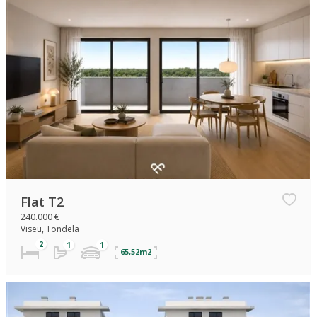
Flat T2
240.000 €
Viseu, Tondela
65,52m2