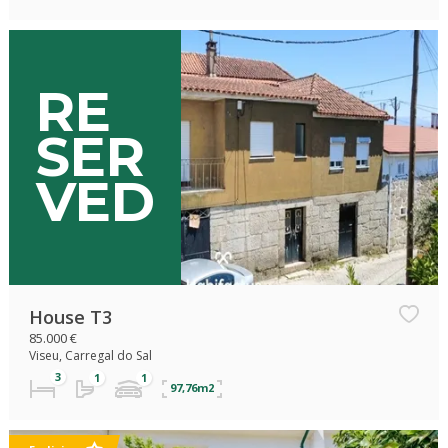
Exclisive
RE
SER
VED
House T3
85.000 €
Viseu, Carregal do Sal
97,76m2