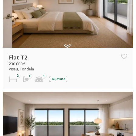
Flat T2
230.000 €
Viseu, Tondela
65,21m2