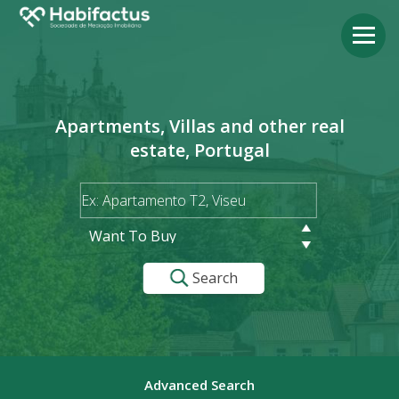
Apartments, Villas and other real
estate, Portugal
Want To Buy
Search
Advanced Search