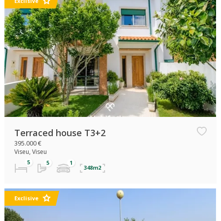
Exclisive
Terraced house T3+2
395.000 €
Viseu, Viseu
348m2
Exclisive