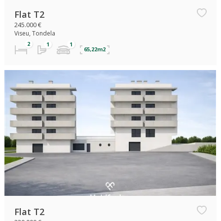
Flat T2
245.000 €
Viseu, Tondela
65,22m2
Flat T2