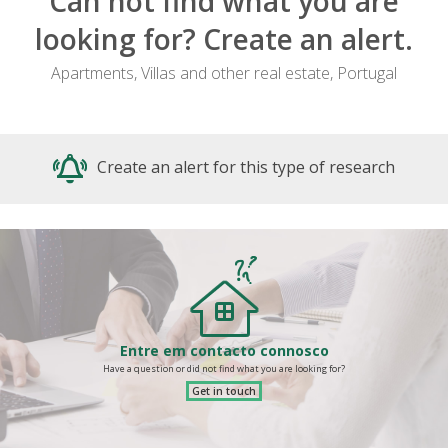
Can not find what you are
looking for? Create an alert.
Apartments, Villas and other real estate, Portugal
Create an alert for this type of research
Entre em contacto connosco
Have a question or did not find what you are looking for?
Get in touch