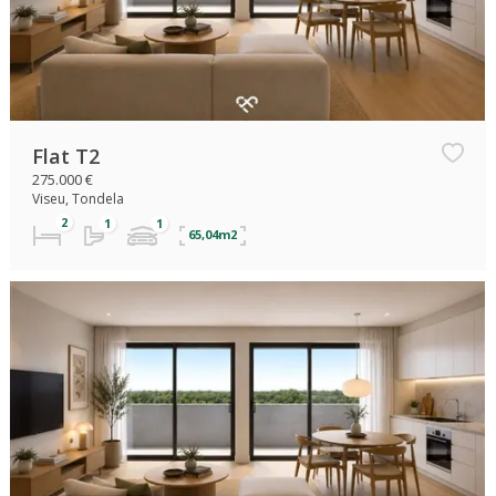
Flat T2
275.000 €
Viseu, Tondela
65,04m2