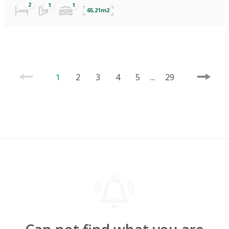
65,21m2
1
2
3
4
5
...
29