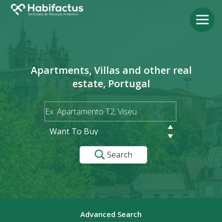
Apartments, Villas and other real
estate, Portugal
Want To Buy
Search
Advanced Search