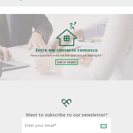
Entre em contacto connosco
Have a question or did not find what you are looking for?
Get in touch
Want to subscribe to our newsletter?