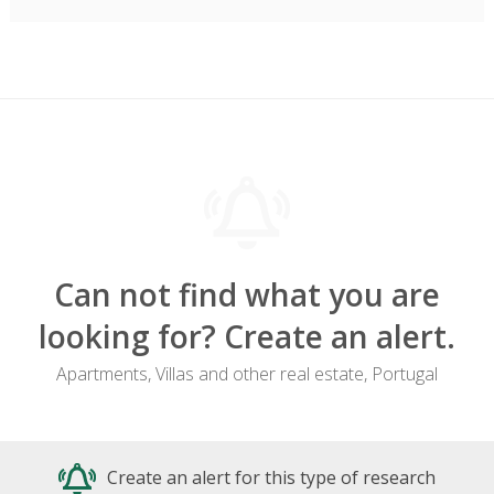
Can not find what you are
looking for? Create an alert.
Apartments, Villas and other real estate, Portugal
Create an alert for this type of research