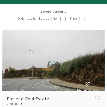
2
properties found
Order results:
Bedroom No.
Price
Piece of Real Estate
2.700.000 €