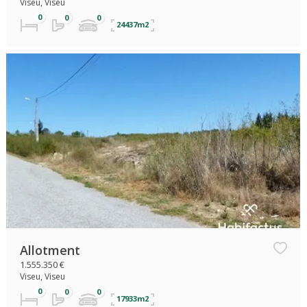
Viseu, Viseu
24437m2
Allotment
1.555.350 €
Viseu, Viseu
17933m2