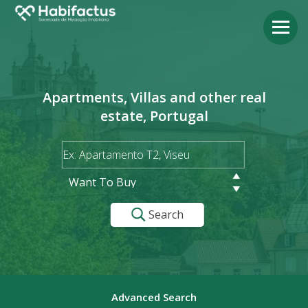
Apartments, Villas and other real
estate, Portugal
Want To Buy
Search
Advanced Search