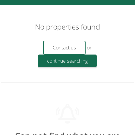
No properties found
Contact us
or
continue searching