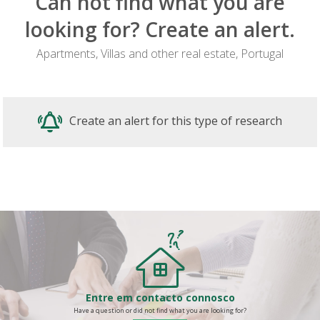
Can not find what you are
looking for? Create an alert.
Apartments, Villas and other real estate, Portugal
Create an alert for this type of research
Entre em contacto connosco
Have a question or did not find what you are looking for?