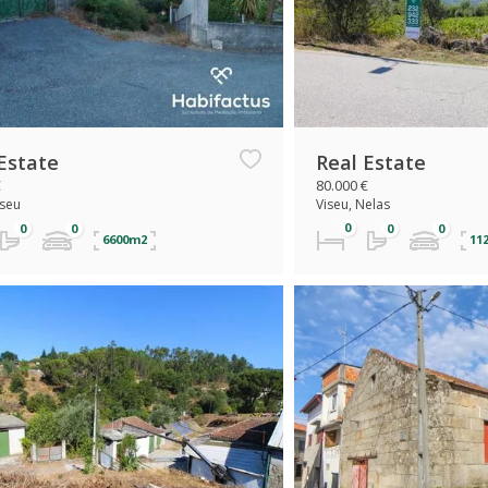
Estate
Real Estate
€
80.000 €
iseu
Viseu, Nelas
6600m2
11