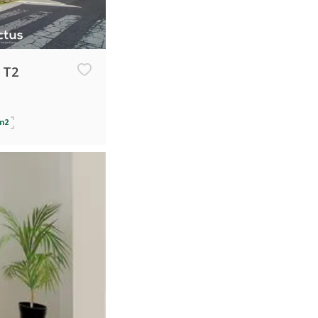
 T2
m2