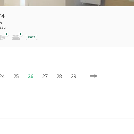
T4
 €
iseu
0m2
24
25
26
27
28
29