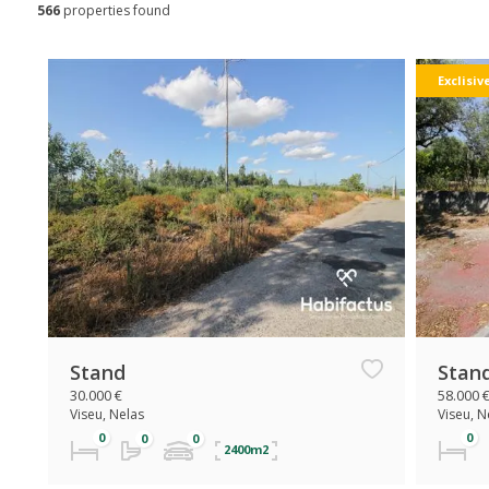
566
properties found
Exclisiv
Stand
Stan
30.000 €
58.000 
Viseu, Nelas
Viseu, N
2400m2