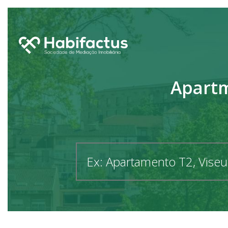
Apartm