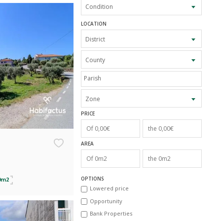
Condition
LOCATION
District
County
Zone
PRICE
AREA
OPTIONS
0m2
Lowered price
Opportunity
Bank Properties