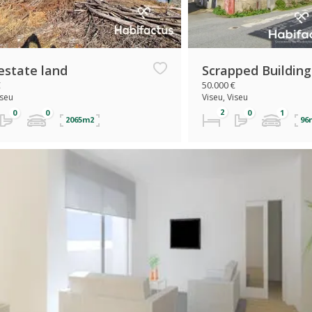
estate land
Scrapped Building
€
50.000 €
iseu
Viseu, Viseu
2065m2
96