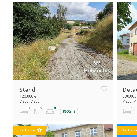
Stand
Deta
120.000 €
530.000
Viseu, Viseu
Viseu, V
8600m2
Exclisive
Exclisiv