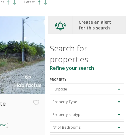
ice
Latest
Create an alert
for this search
Search for
properties
Refine your search
PROPERTY
Purpose
Property Type
ate
Property subtype
0m2
Nº of Bedrooms