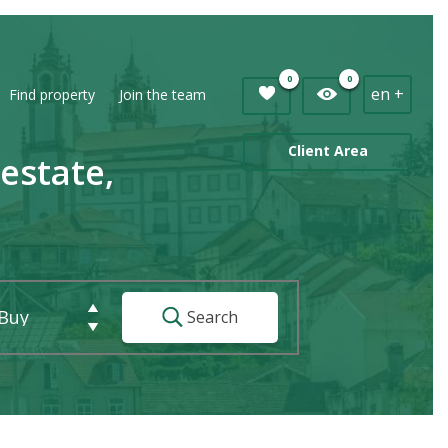
0
0
en +
Find property
Join the team
Client Area
estate,
Buy
Search