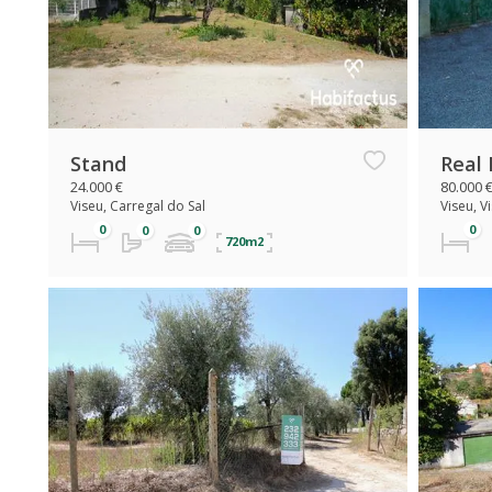
Stand
Real 
24.000 €
80.000 
Viseu, Carregal do Sal
Viseu, V
720m2