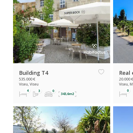
Building T4
Real 
535.000 €
20.000 
Viseu, Viseu
Viseu, 
343,6m2