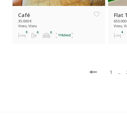
Café
Flat 
35.000 €
650.000
Viseu, Viseu
Viseu, V
119,5m2
1
...