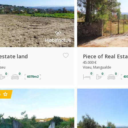
estate land
Piece of Real Est
€
45.000 €
iseu
Viseu, Mangualde
6070m2
43
e