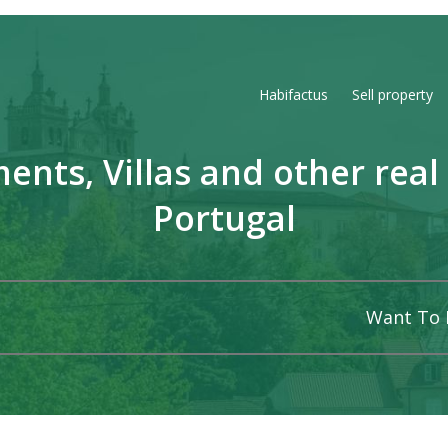
Habifactus
Sell property
ents, Villas and other real 
Portugal
Want To 