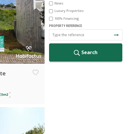
News
Luxury Properties
100% Financing
PROPERTY REFERENCE
Search
ate
7,5m2