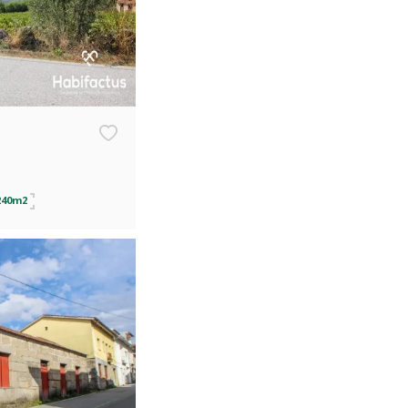
240m2