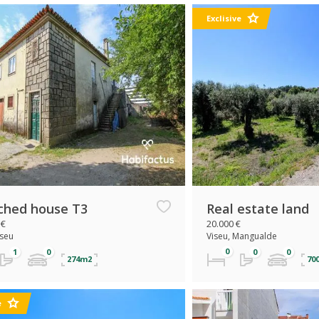
Exclisive
ched house T3
Real estate land
 €
20.000 €
iseu
Viseu, Mangualde
274m2
70
e