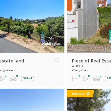
estate land
Piece of Real Est
€
45.000 €
Mangualde
Viseu, Viseu
520m2
18
Exclisive