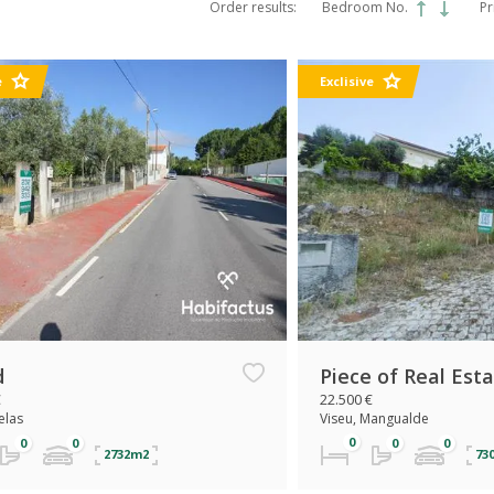
Order results:
Bedroom No.
Pr
e
Exclisive
d
Piece of Real Est
€
22.500 €
elas
Viseu, Mangualde
2732m2
73