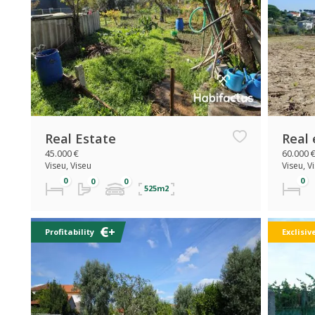
Real Estate
Real 
45.000 €
60.000 
Viseu, Viseu
Viseu, V
525m2
Profitability
Exclisiv