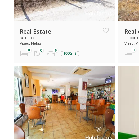
Real Estate
Real 
96.000 €
35.000 
Viseu, Nelas
Viseu, V
9000m2