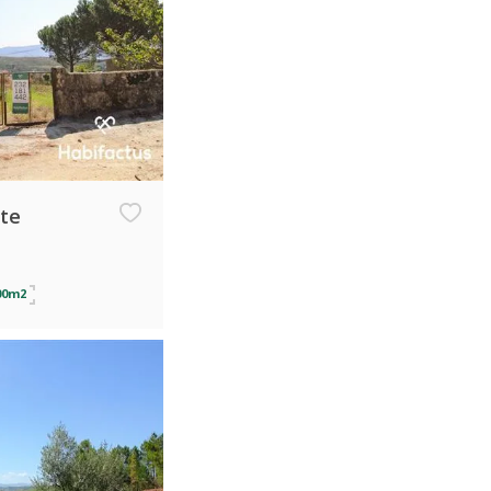
ate
00m2