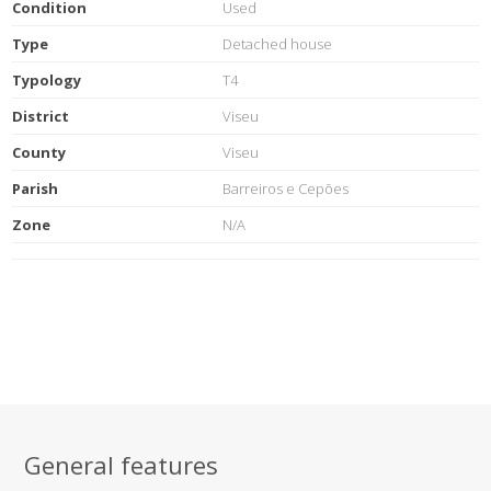
Condition
Used
Type
Detached house
Typology
T4
District
Viseu
County
Viseu
Parish
Barreiros e Cepões
Zone
N/A
General features