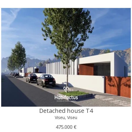
Detached house T4
Viseu, Viseu
475.000 €