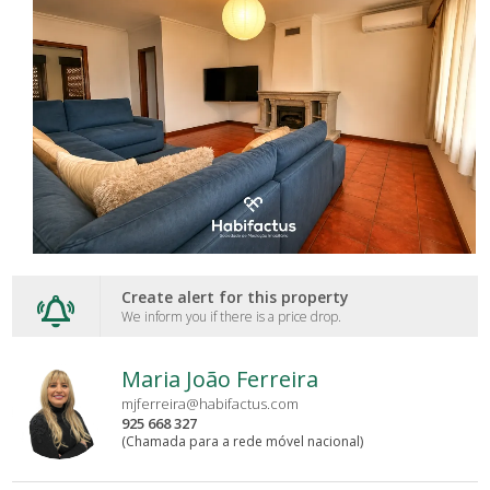
Create alert for this property
We inform you if there is a price drop.
Maria João Ferreira
mjferreira@habifactus.com
925 668 327
(Chamada para a rede móvel nacional)