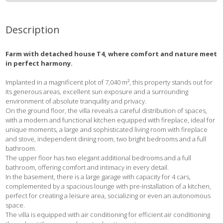
Description
Farm with detached house T4, where comfort and nature meet
in perfect harmony.
Implanted in a magnificent plot of 7,040 m², this property stands out for
its generous areas, excellent sun exposure and a surrounding
environment of absolute tranquility and privacy.
On the ground floor, the villa reveals a careful distribution of spaces,
with a modern and functional kitchen equipped with fireplace, ideal for
unique moments, a large and sophisticated living room with fireplace
and stove, independent dining room, two bright bedrooms and a full
bathroom.
The upper floor has two elegant additional bedrooms and a full
bathroom, offering comfort and intimacy in every detail.
In the basement, there is a large garage with capacity for 4 cars,
complemented by a spacious lounge with pre-installation of a kitchen,
perfect for creating a leisure area, socializing or even an autonomous
space.
The villa is equipped with air conditioning for efficient air conditioning