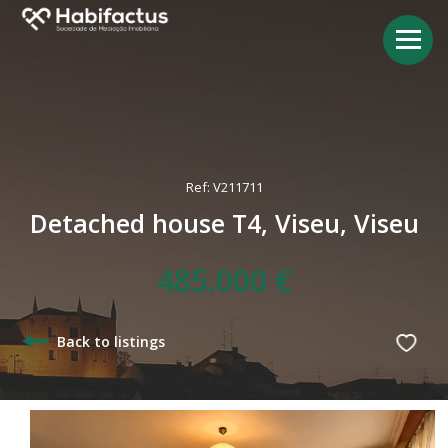
Ref: V211711
Detached house T4, Viseu, Viseu
485.000 €
Back to listings