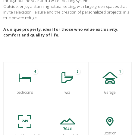
throughout the year and a water heating system.
Outside, enjoy a stunning natural setting, with large green spaces that
invite relaxation, leisure and the creation of personalized projects, in a
true private refuge.
A unique property, ideal for those who value exclusivity,
comfort and quality of life.
4
2
1
bedrooms
wcs
Garage
249
7044
Location