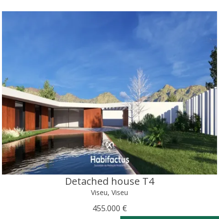
Detached house T4
Viseu, Viseu
455.000 €