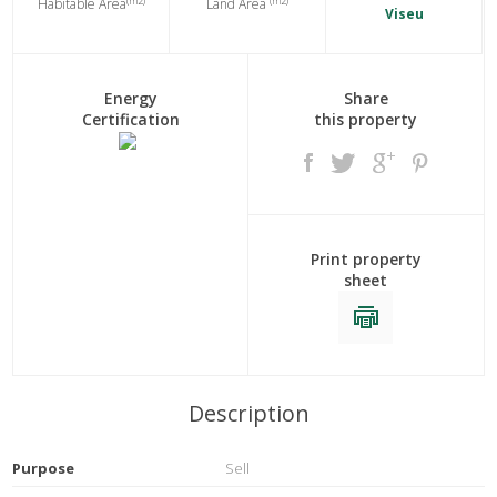
(m2)
(m2)
Habitable Area
Land Area
Viseu
Energy
Share
Certification
this property
Print property
sheet
Description
Purpose
Sell