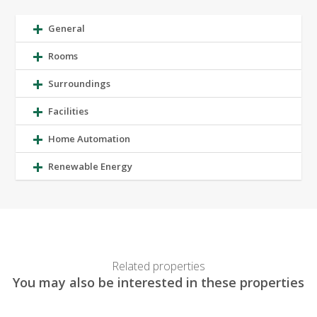
General
Rooms
Surroundings
Facilities
Home Automation
Renewable Energy
Related properties
You may also be interested in these properties