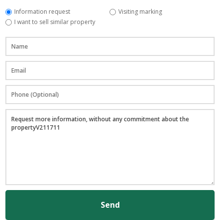
Information request
Visiting marking
I want to sell similar property
Send