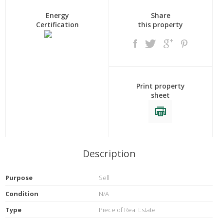
Energy
Share
Certification
this property
Print property
sheet
Description
Purpose
Sell
Condition
N/A
Type
Piece of Real Estate