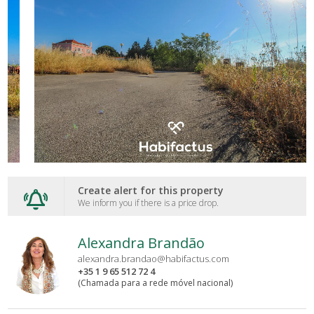
Create alert for this property
We inform you if there is a price drop.
Alexandra Brandão
alexandra.brandao@habifactus.com
+35 1 9 65 512 72 4
(Chamada para a rede móvel nacional)