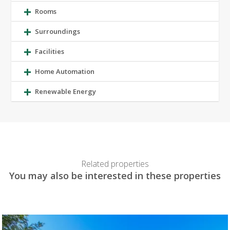
Rooms
Surroundings
Facilities
Home Automation
Renewable Energy
Related properties
You may also be interested in these properties