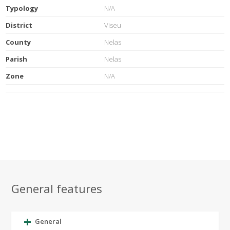
Typology
N/A
District
Viseu
County
Nelas
Parish
Nelas
Zone
N/A
General features
General