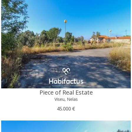
Piece of Real Estate
Viseu, Nelas
45.000 €