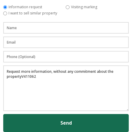
Information request
Visiting marking
I want to sell similar property
Send