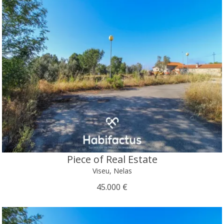
Piece of Real Estate
Viseu, Nelas
45.000 €