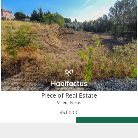
Piece of Real Estate
Viseu, Nelas
45.000 €