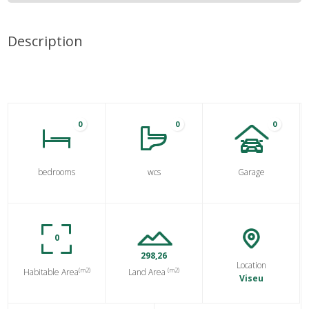
Description
0
0
0
bedrooms
wcs
Garage
0
298,26
Location
(m2)
(m2)
Habitable Area
Land Area
Viseu