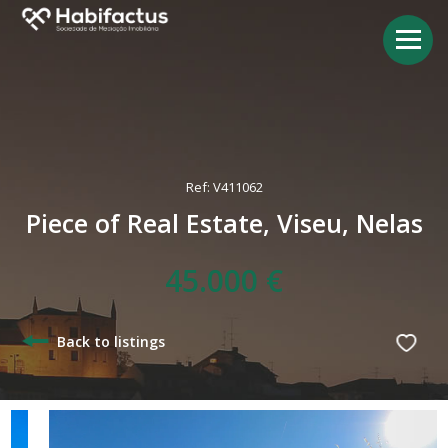
Ref: V411062
Piece of Real Estate, Viseu, Nelas
45.000 €
Back to listings