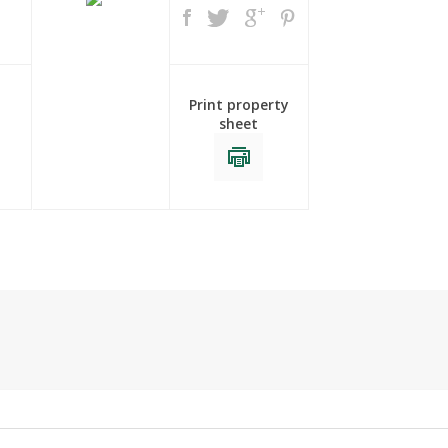
Print property
sheet