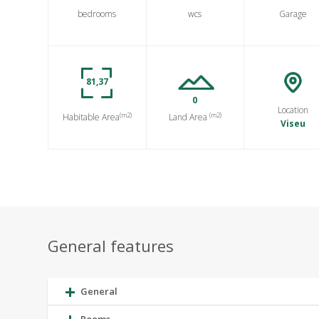
bedrooms
wcs
Garage
81,37
0
Location
(m2)
(m2)
Habitable Area
Land Area
Viseu
General features
General