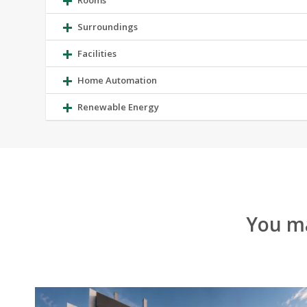
Rooms
Surroundings
Facilities
Home Automation
Renewable Energy
You ma