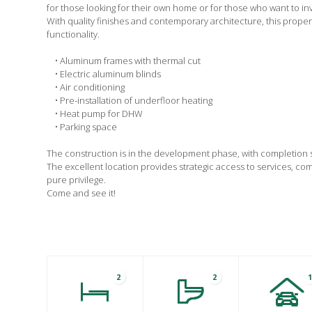
for those looking for their own home or for those who want to inv
With quality finishes and contemporary architecture, this prope
functionality.
• Aluminum frames with thermal cut
• Electric aluminum blinds
• Air conditioning
• Pre-installation of underfloor heating
• Heat pump for DHW
• Parking space
The construction is in the development phase, with completion
The excellent location provides strategic access to services, c
pure privilege.
Come and see it!
2
2