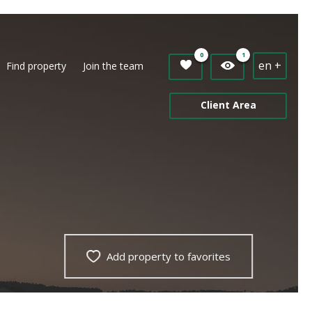
0
1
en +
Find property
Join the team
Client Area
Add property to favorites