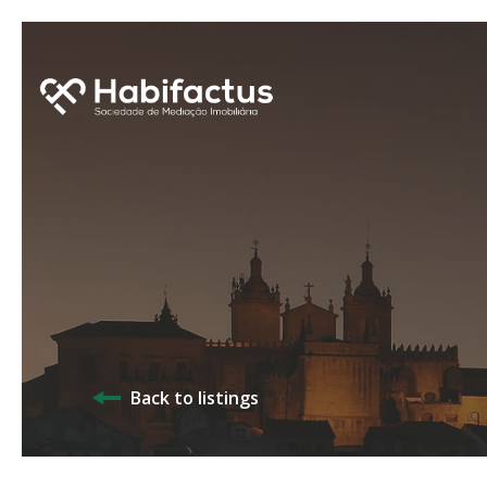
Back to listings