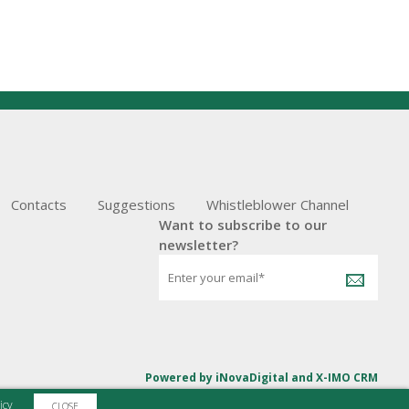
Contacts
Suggestions
Whistleblower Channel
Want to subscribe to our
newsletter?
Powered by
iNovaDigital
and
X-IMO CRM
icy
CLOSE