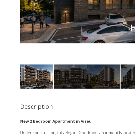
Description
New 2 Bedroom Apartment in Viseu
Under construction, this elegant 2 bedroom apartment is located