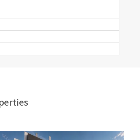
perties