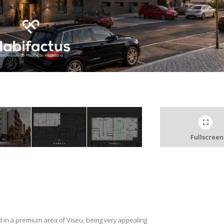
Fullscreen
 in a premium area of Viseu, being very appealing