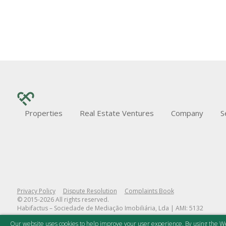
Properties
Real Estate Ventures
Company
S
Privacy Policy
Dispute Resolution
Complaints Book
© 2015-2026 All rights reserved.
Habifactus – Sociedade de Mediação Imobiliária, Lda | AMI: 5132
Our website uses cookies to help improve your user experience. By using the We