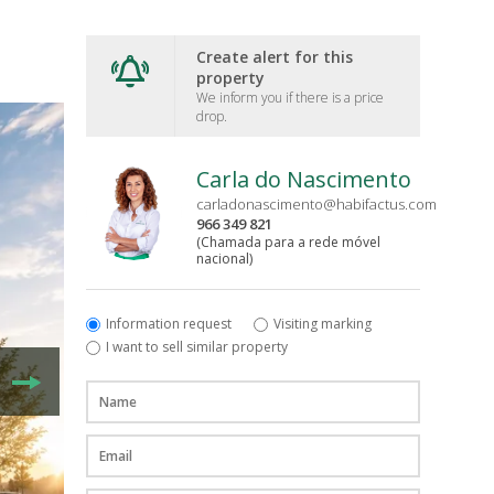
Create alert for this
property
We inform you if there is a price
drop.
Carla do Nascimento
carladonascimento@habifactus.com
966 349 821
(Chamada para a rede móvel
nacional)
Information request
Visiting marking
I want to sell similar property