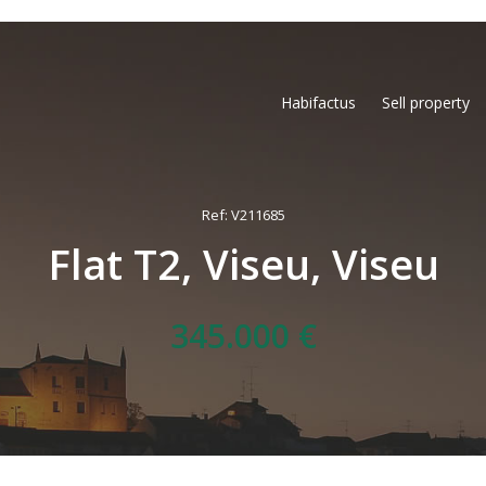
Habifactus
Sell property
Ref: V211685
Flat T2, Viseu, Viseu
345.000 €