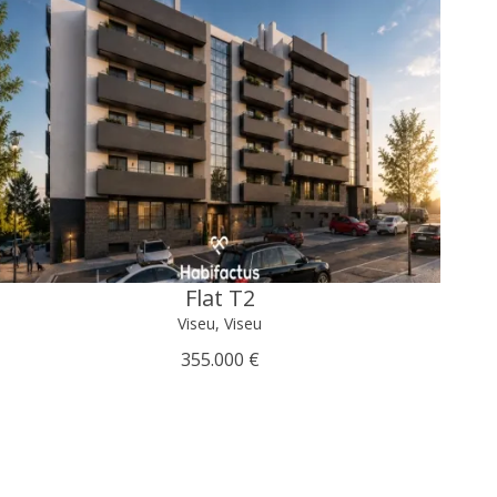
Flat T2
Viseu, Viseu
355.000 €