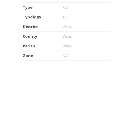
Type
Flat
Typology
T2
District
Viseu
County
Viseu
Parish
Viseu
Zone
N/A