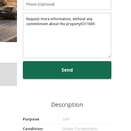
Send
Description
Purpose
Sell
Condition
Under Construction