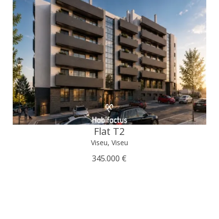
Flat T2
Viseu, Viseu
345.000 €