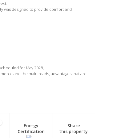
est.
rty was designed to provide comfort and
 scheduled for May 2028,
ommerce and the main roads, advantages that are
1
Energy
Share
Certification
this property