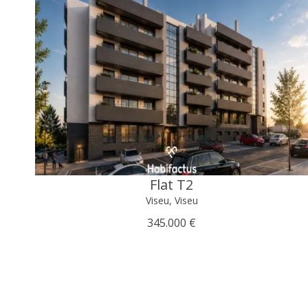
Flat T2
Viseu, Viseu
345.000 €