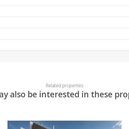
Related properties
y also be interested in these pro