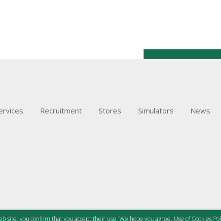
ervices
Recruitment
Stores
Simulators
News
b site, you confirm that you accept their use. We hope you agree.
Use of Cookies Pol