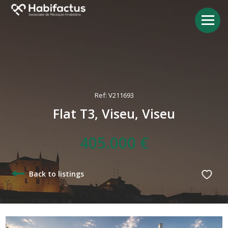
Ref: V211693
Flat T3, Viseu, Viseu
405.000 €
Back to listings