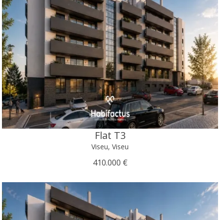
Flat T3
Viseu, Viseu
410.000 €