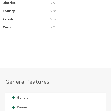
District
Viseu
County
Viseu
Parish
Viseu
Zone
N/A
General features
General
Rooms