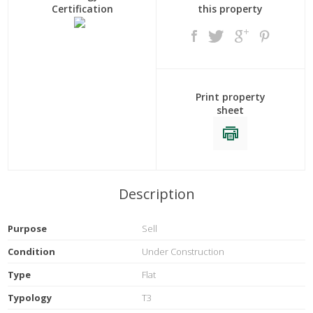
Certification
this property
Print property
sheet
Description
Purpose
Sell
Condition
Under Construction
Type
Flat
Typology
T3