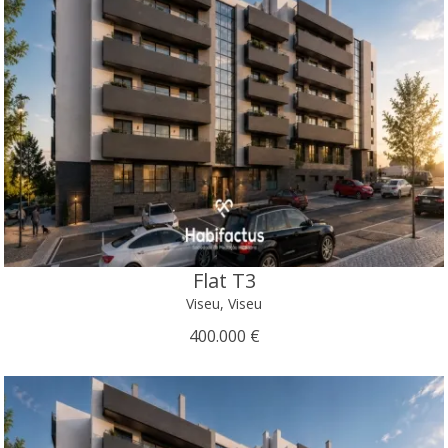
Flat T3
Viseu, Viseu
400.000 €