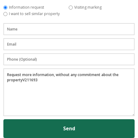
Information request
Visiting marking
I want to sell similar property
Send