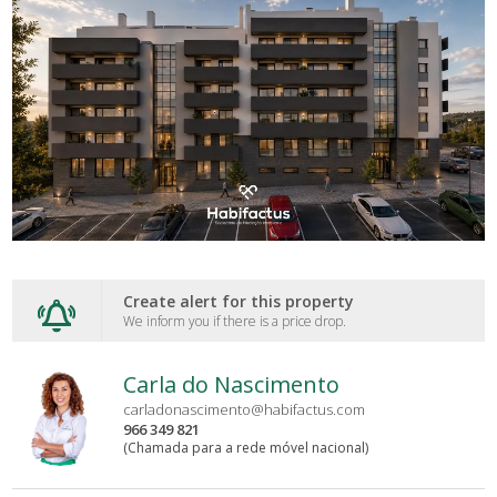
Create alert for this property
We inform you if there is a price drop.
Carla do Nascimento
carladonascimento@habifactus.com
966 349 821
(Chamada para a rede móvel nacional)