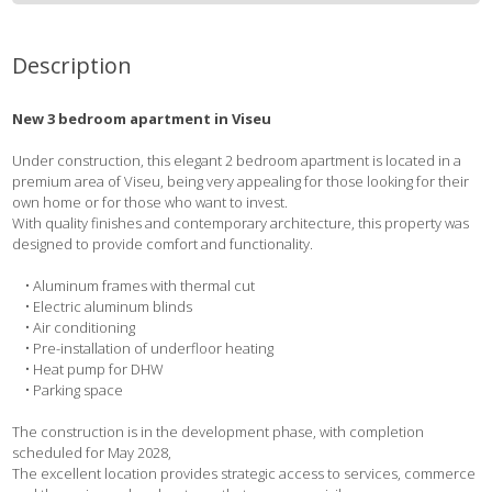
Description
New 3 bedroom apartment in Viseu
Under construction, this elegant 2 bedroom apartment is located in a
premium area of Viseu, being very appealing for those looking for their
own home or for those who want to invest.
With quality finishes and contemporary architecture, this property was
designed to provide comfort and functionality.
• Aluminum frames with thermal cut
• Electric aluminum blinds
• Air conditioning
• Pre-installation of underfloor heating
• Heat pump for DHW
• Parking space
The construction is in the development phase, with completion
scheduled for May 2028,
The excellent location provides strategic access to services, commerce