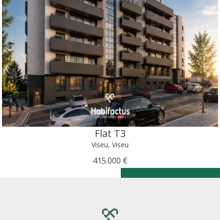
Flat T3
Viseu, Viseu
415.000 €