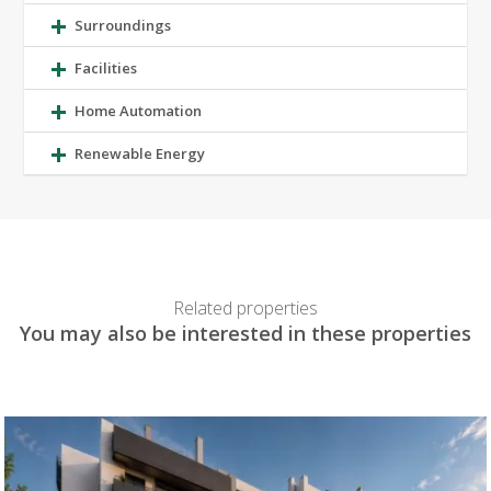
Surroundings
Facilities
Home Automation
Renewable Energy
Related properties
You may also be interested in these properties