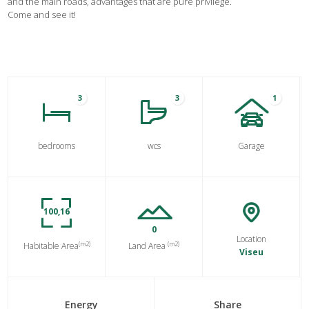
and the main roads, advantages that are pure privilege.
Come and see it!
3
3
1
bedrooms
wcs
Garage
100,16
0
Location
(m2)
(m2)
Habitable Area
Land Area
Viseu
Energy
Share