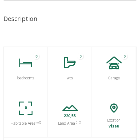
Description
0
0
0
bedrooms
wcs
Garage
0
220,55
Location
(m2)
(m2)
Habitable Area
Land Area
Viseu