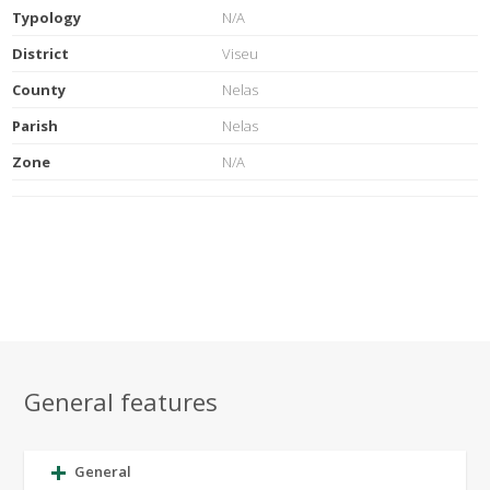
Typology
N/A
District
Viseu
County
Nelas
Parish
Nelas
Zone
N/A
General features
General