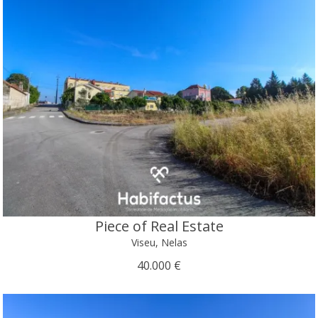
Piece of Real Estate
Viseu, Nelas
40.000 €