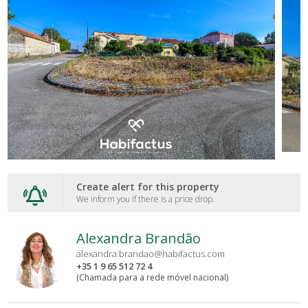
Create alert for this property
We inform you if there is a price drop.
Alexandra Brandão
alexandra.brandao@habifactus.com
+35 1 9 65 512 72 4
(Chamada para a rede móvel nacional)