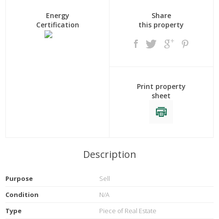
Energy
Share
Certification
this property
Print property
sheet
Description
Purpose
Sell
Condition
N/A
Type
Piece of Real Estate