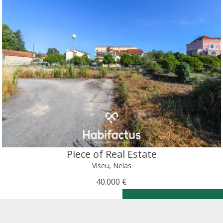
Piece of Real Estate
Viseu, Nelas
40.000 €