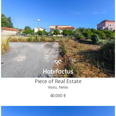
Piece of Real Estate
Viseu, Nelas
40.000 €