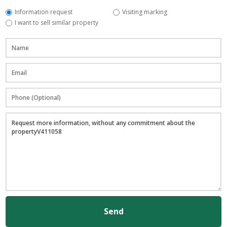
Information request
Visiting marking
I want to sell similar property
Send