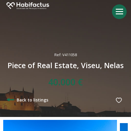
Ref: V411058
Piece of Real Estate, Viseu, Nelas
40.000 €
Back to listings