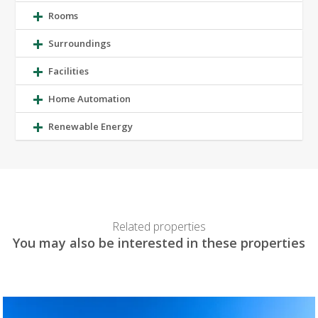
Rooms
Surroundings
Facilities
Home Automation
Renewable Energy
Related properties
You may also be interested in these properties