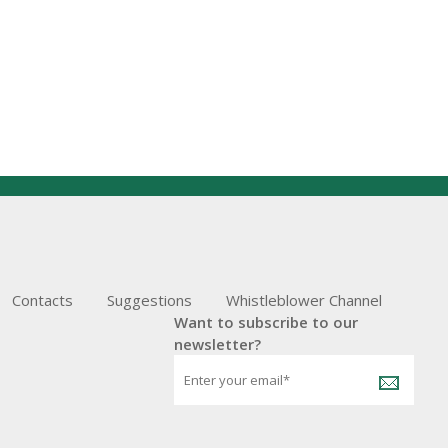
Contacts
Suggestions
Whistleblower Channel
Want to subscribe to our
newsletter?