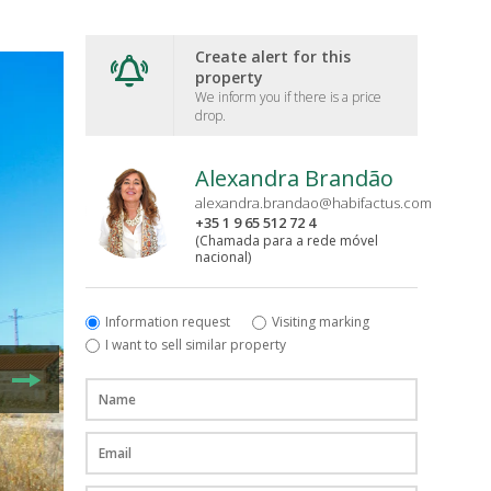
Create alert for this
property
We inform you if there is a price
drop.
Alexandra Brandão
alexandra.brandao@habifactus.com
+35 1 9 65 512 72 4
(Chamada para a rede móvel
nacional)
Information request
Visiting marking
I want to sell similar property