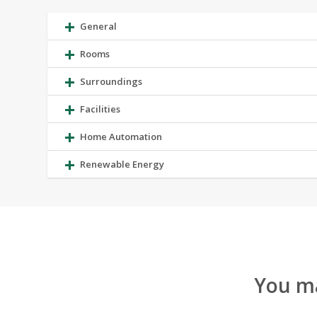
General
Rooms
Surroundings
Facilities
Home Automation
Renewable Energy
You ma