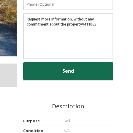
Send
Description
Purpose
Sell
Condition
N/A