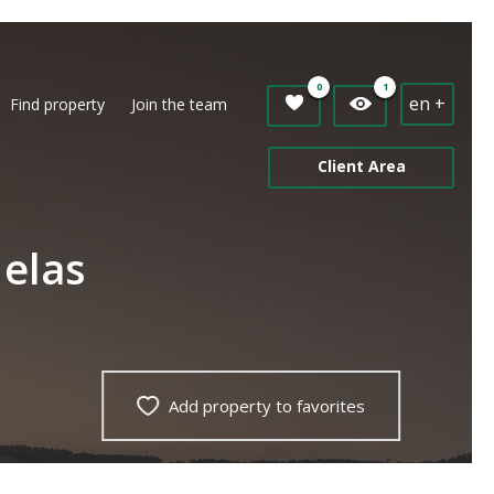
0
1
en +
Find property
Join the team
Client Area
Nelas
Add property to favorites