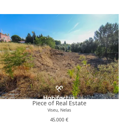
Piece of Real Estate
Viseu, Nelas
45.000 €