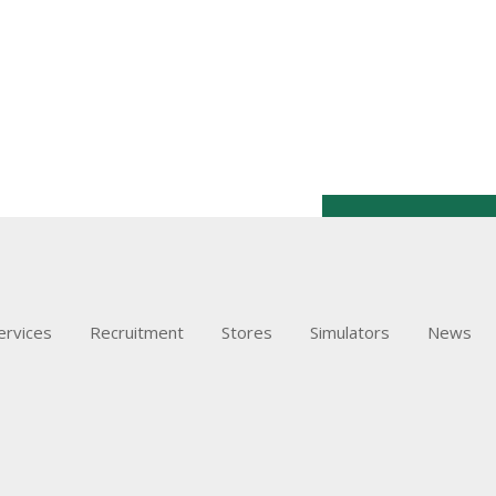
ervices
Recruitment
Stores
Simulators
News