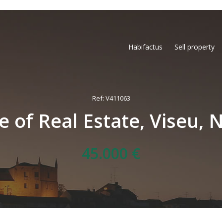
Habifactus
Sell property
Ref: V411063
e of Real Estate, Viseu, 
45.000 €