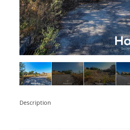
Description