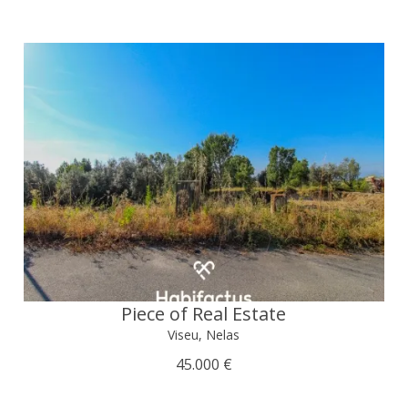
Piece of Real Estate
Viseu, Nelas
45.000 €