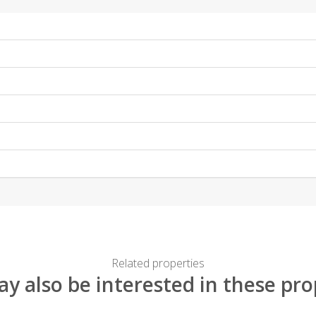
Related properties
y also be interested in these pro