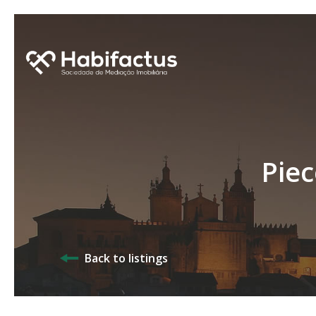
Piec
Back to listings