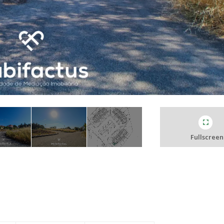
Fullscreen