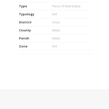
Type
Piece of Real Estate
Typology
N/A
District
Viseu
County
Nelas
Parish
Nelas
Zone
N/A