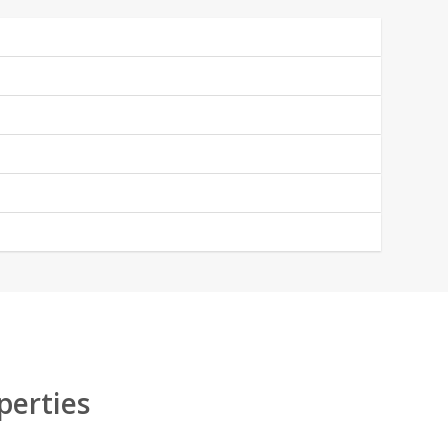
perties