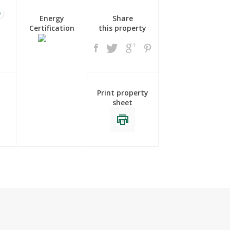
0
Energy
Share
Certification
this property
Print property
sheet