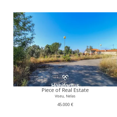
Piece of Real Estate
Viseu, Nelas
45.000 €