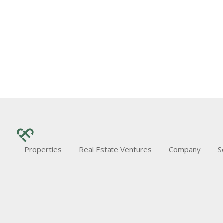
Properties
Real Estate Ventures
Company
S