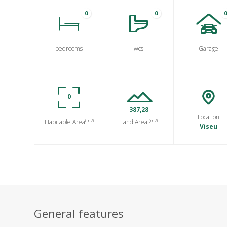
0
0
bedrooms
wcs
Garage
0
387,28
Location
(m2)
(m2)
Habitable Area
Land Area
Viseu
General features