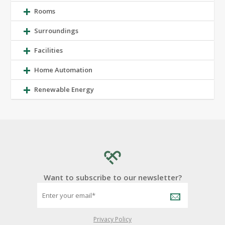
Rooms
Surroundings
Facilities
Home Automation
Renewable Energy
Want to subscribe to our newsletter?
Privacy Policy