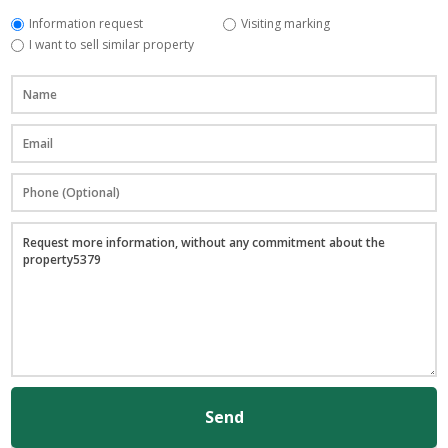
Information request
Visiting marking
I want to sell similar property
Send