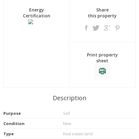
Energy
Share
Certification
this property
Print property
sheet
Description
Purpose
Sell
Condition
New
Type
Real estate land