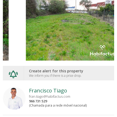
Create alert for this property
We inform you if there is a price drop.
Francisco Tiago
fran.tiago@habifactus.com
966 731 529
(Chamada para a rede móvel nacional)