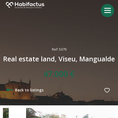
Ref: 5379
Real estate land, Viseu, Mangualde
47.000 €
Back to listings