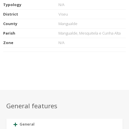
Typology
N/A
District
Viseu
County
Mangualde
Parish
Mangualde, Mesquitela e Cunha Alta
Zone
N/A
General features
General