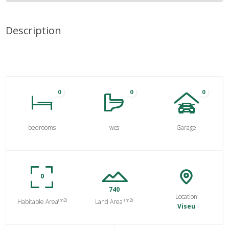
Description
0
0
0
bedrooms
wcs
Garage
0
740
Location
(m2)
(m2)
Habitable Area
Land Area
Viseu